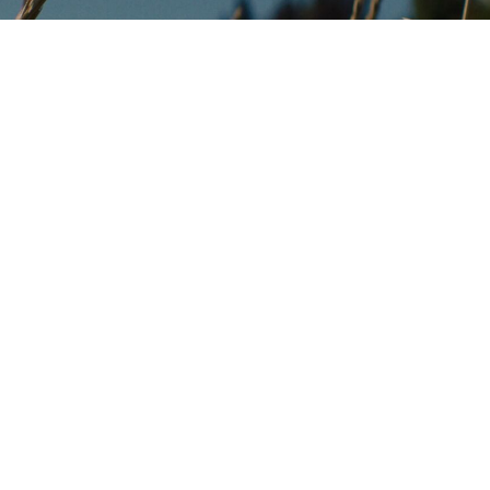
Programs
Salmon Habitat Restoration
Invasive Species
-led
Community Agriculture
er 6.6
Food Security
 conserve,
 resources.
Youth and Education (TYCS)
Outreach & Technical Assistance