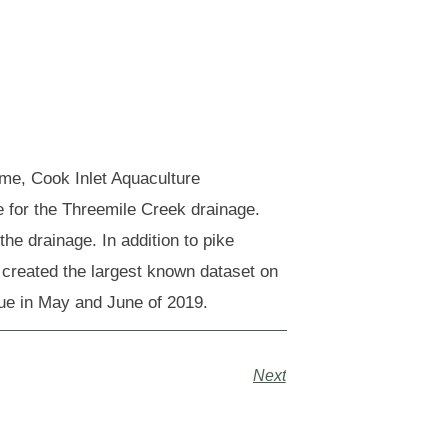
me, Cook Inlet Aquaculture
e for the Threemile Creek drainage.
e drainage. In addition to pike
 created the largest known dataset on
nue in May and June of 2019.
Next