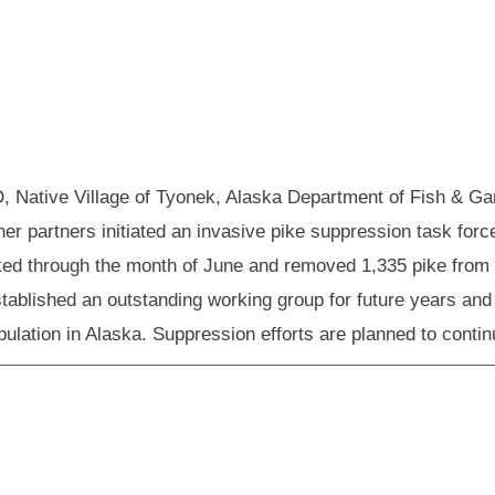
 Native Village of Tyonek, Alaska Department of Fish & Ga
her partners initiated an invasive pike suppression task forc
ed through the month of June and removed 1,335 pike from th
stablished an outstanding working group for future years and
pulation in Alaska. Suppression efforts are planned to conti