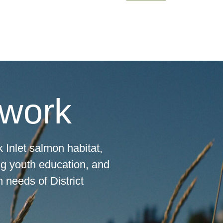
 work
 Inlet salmon habitat,
ng youth education, and
 needs of District