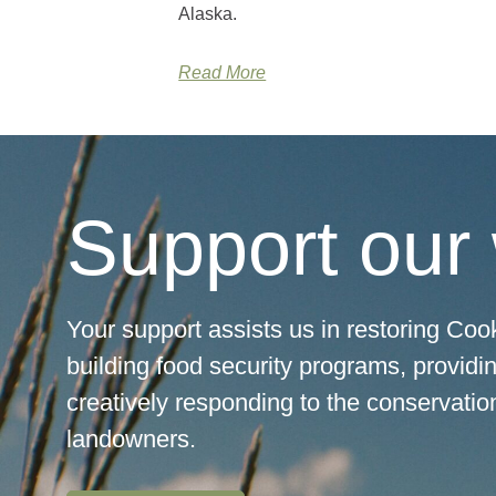
Alaska.
Read More
Support our
Your support assists us in restoring Cook
building food security programs, providi
creatively responding to the conservation
landowners.