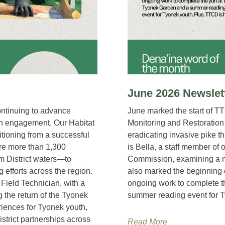
June 2026 Newslet
ntinuing to advance
June marked the start of T
th engagement. Our Habitat
Monitoring and Restoration
itioning from a successful
eradicating invasive pike t
e more than 1,300
is Bella, a staff member of 
m District waters—to
Commission, examining a n
efforts across the region.
also marked the beginning
Field Technician, with a
ongoing work to complete t
g the return of the Tyonek
summer reading event for T
iences for Tyonek youth,
strict partnerships across
Read More