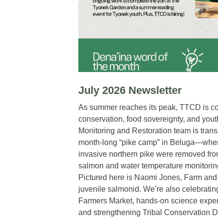
July 2026 Newsletter
As summer reaches its peak, TTCD is co
conservation, food sovereignty, and you
Monitoring and Restoration team is trans
month-long “pike camp” in Beluga—wher
invasive northern pike were removed fro
salmon and water temperature monitoring 
Pictured here is Naomi Jones, Farm and 
juvenile salmonid. We’re also celebratin
Farmers Market, hands-on science exper
and strengthening Tribal Conservation Di