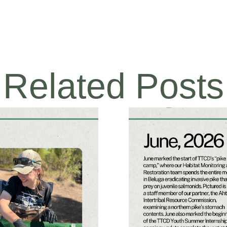
Related Posts