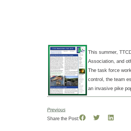
This summer, TTCD,
Association, and ot
The task force work
control, the team e
an invasive pike po
Previous
Share the Post: