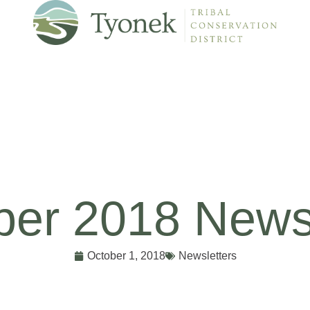
ber 2018 Newsl
October 1, 2018
Newsletters