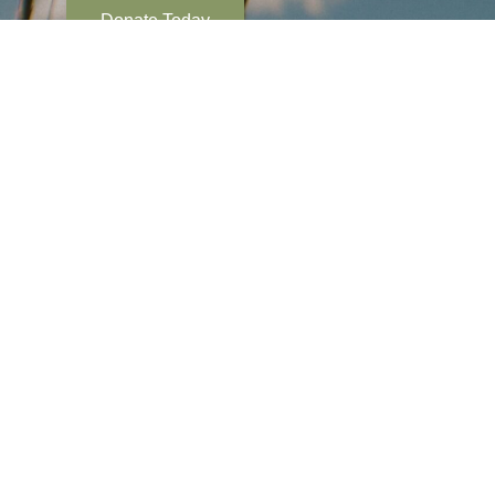
Donate Today
Tyonek Tribal Conservation District supports tribally
conservation and resource management projects ov
million acres near Tyonek, Alaska. Our mission is to
enhance, and encourage the wise use of the natural