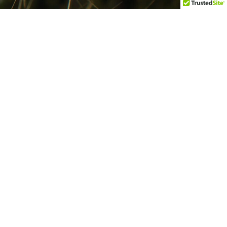
Get In Touch
101 Benson Blvd, Ste 501,
Anchorage, AK 99503
admin@ttcd.org
907-278-1022