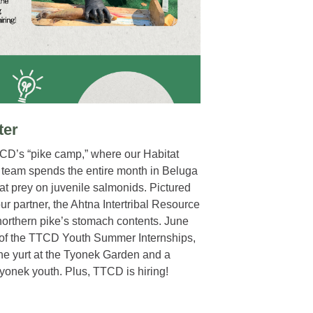
ter
TCD’s “pike camp,” where our Habitat
 team spends the entire month in Beluga
hat prey on juvenile salmonids. Pictured
our partner, the Ahtna Intertribal Resource
orthern pike’s stomach contents. June
 of the TTCD Youth Summer Internships,
he yurt at the Tyonek Garden and a
yonek youth. Plus, TTCD is hiring!