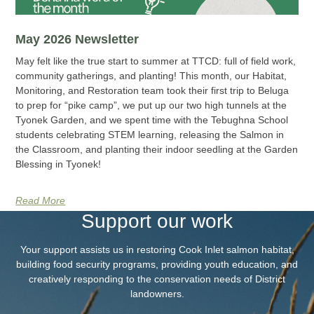
May 2026 Newsletter
May felt like the true start to summer at TTCD: full of field work,
community gatherings, and planting! This month, our Habitat,
Monitoring, and Restoration team took their first trip to Beluga
to prep for “pike camp”, we put up our two high tunnels at the
Tyonek Garden, and we spent time with the Tebughna School
students celebrating STEM learning, releasing the Salmon in
the Classroom, and planting their indoor seedling at the Garden
Blessing in Tyonek!
Read More
Support our work
Your support assists us in restoring Cook Inlet salmon habitat,
building food security programs, providing youth education, and
creatively responding to the conservation needs of District
landowners.