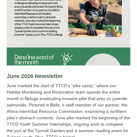
June 2026 Newsletter
June marked the start of TTCD’s “pike camp,” where our
Habitat Monitoring and Restoration team spends the entire
month in Beluga eradicating invasive pike that prey on juvenile
salmonids. Pictured is Bella, a staff member of our partner, the
Ahtna Intertribal Resource Commission, examining a northern
pike’s stomach contents. June also marked the beginning of the
TTCD Youth Summer Internships, ongoing work to complete
the yurt at the Tyonek Garden and a summer reading event for
Tyonek youth. Plus, TTCD is hiring!