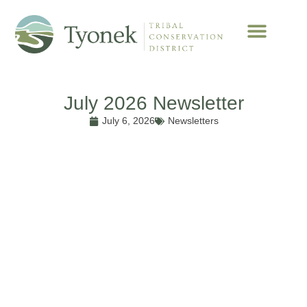
July 2026 Newsletter
July 6, 2026
Newsletters