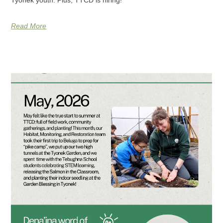
Read More