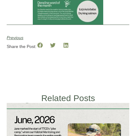
Previous
Share the Post:
Related Posts