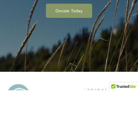
Donate Today
Tyonek Tribal Conservation District supports tribally-led
conservation and resource management projects over 6.6
million acres near Tyonek, Alaska. Our mission is to conserve,