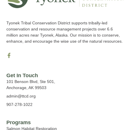
Tyonek Tribal Conservation District supports tribally-led
conservation and resource management projects over 6.6
million acres near Tyonek, Alaska. Our mission is to conserve,
enhance, and encourage the wise use of the natural resources.
Get In Touch
101 Benson Blvd, Ste 501,
Anchorage, AK 99503
admin@ttcd.org
907-278-1022
Programs
Salmon Habitat Restoration