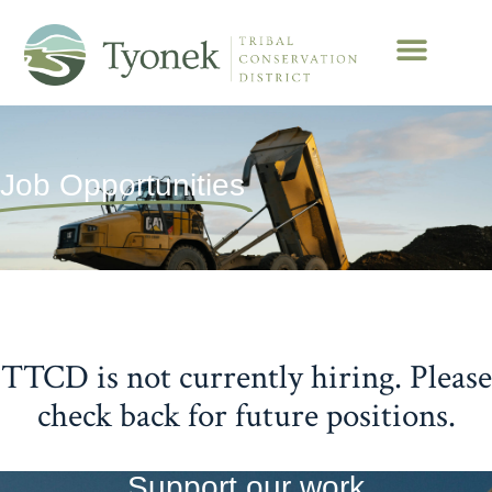
Job Opportunities
TTCD is not currently hiring. Please
check back for future positions.
Support our work