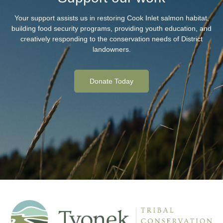
Your support assists us in restoring Cook Inlet salmon habitat,
building food security programs, providing youth education, and
creatively responding to the conservation needs of District
landowners.
Donate Today